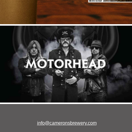
info@cameronsbrewery.com