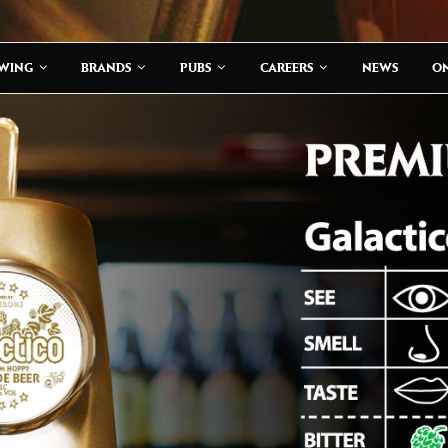
EWING
BRANDS
PUBS
CAREERS
NEWS
ON