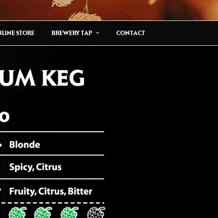
LINE STORE
BREWERY TAP
CONTACT