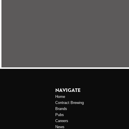
NAVIGATE
Home
Contract Brewing
Brands
Pubs
Careers
News