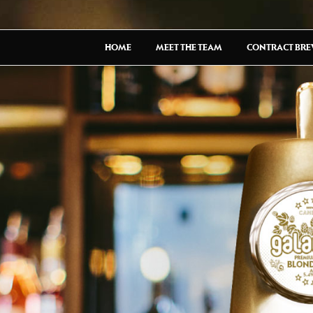
HOME
MEET THE TEAM
CONTRACT BR