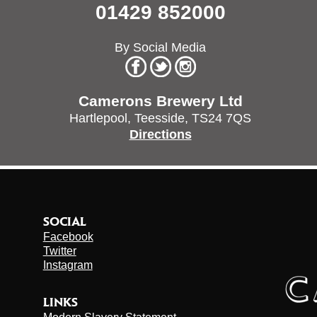
01429 852000
By Social Media
Camerons Brewery Ltd
Hartlepool,
Teesside,
TS24 7QS
Directions
SOCIAL
Facebook
Twitter
Instagram
LINKS