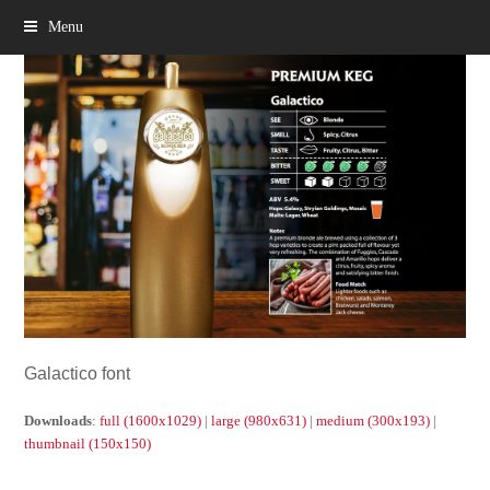
Menu
Galactico font
Downloads
:
full (1600x1029)
|
large (980x631)
|
medium (300x193)
|
thumbnail (150x150)