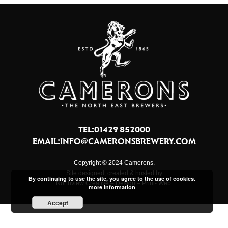
TEL:01429 852000
EMAIL:
INFO@CAMERONSBREWERY.COM
Copyright © 2024 Camerons.
Site designed, created & hosted by
By continuing to use the site, you agree to the use of cookies.
Northview Creative – Design – Print- Web.
more information
Accept