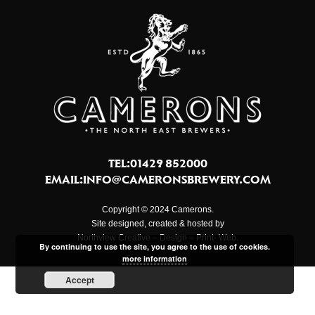
TEL:01429 852000
EMAIL:
INFO@CAMERONSBREWERY.COM
Copyright © 2024 Camerons.
Site designed, created & hosted by
Northview Creative – Design – Print- Web.
By continuing to use the site, you agree to the use of cookies.
more information
Accept