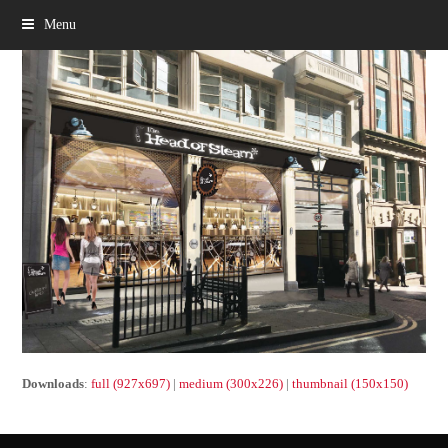
Menu
Downloads
:
full (927x697)
|
medium (300x226)
|
thumbnail (150x150)