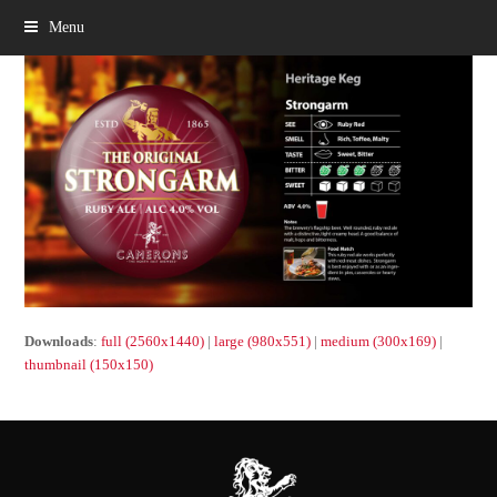
Menu
Downloads
:
full (2560x1440)
|
large (980x551)
|
medium (300x169)
|
thumbnail (150x150)