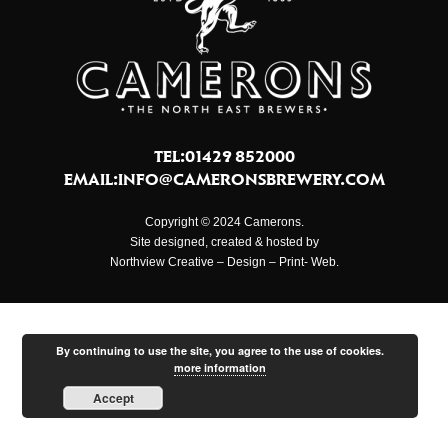
TEL:01429 852000
EMAIL:
INFO@CAMERONSBREWERY.COM
Copyright © 2024 Camerons.
Site designed, created & hosted by
Northview Creative – Design – Print- Web.
By continuing to use the site, you agree to the use of cookies.
more information
Accept