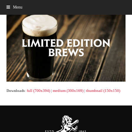
Menu
Downloads
:
full (700x394)
|
medium (300x169)
|
thumbnail (150x150)