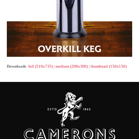
Downloads
:
full (510x735)
|
medium (208x300)
|
thumbnail (150x150)