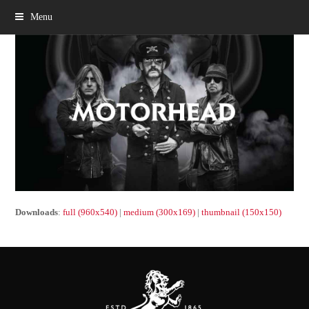
Menu
Downloads
:
full (960x540)
|
medium (300x169)
|
thumbnail (150x150)