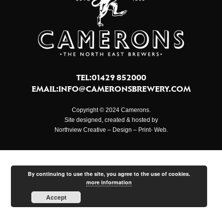
TEL:01429 852000
EMAIL:
INFO@CAMERONSBREWERY.COM
Copyright © 2024 Camerons.
Site designed, created & hosted by
Northview Creative – Design – Print- Web.
By continuing to use the site, you agree to the use of cookies.
more information
Accept