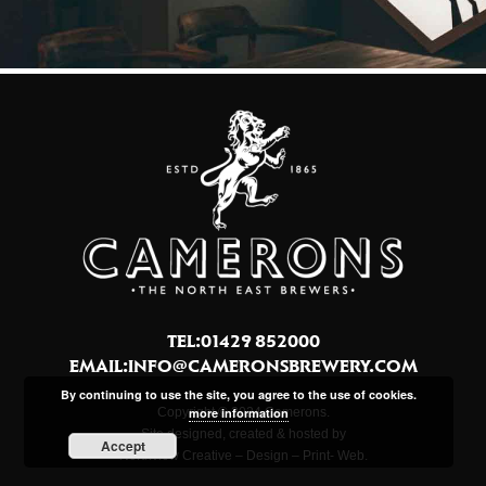
TEL:01429 852000
EMAIL:
INFO@CAMERONSBREWERY.COM
By continuing to use the site, you agree to the use of cookies.
Copyright © 2024 Camerons.
more information
Site designed, created & hosted by
Accept
Northview Creative – Design – Print- Web.