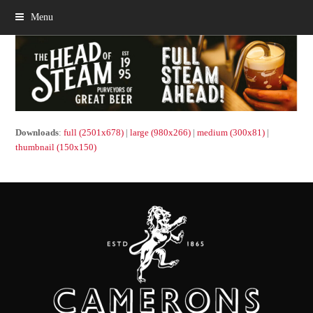
Menu
Downloads
:
full (2501x678)
|
large (980x266)
|
medium (300x81)
|
thumbnail (150x150)