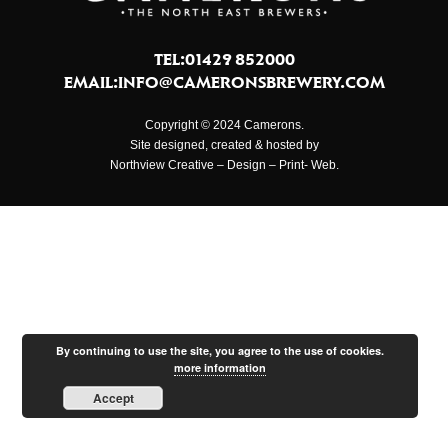
TEL:01429 852000
EMAIL:
INFO@CAMERONSBREWERY.COM
Copyright © 2024 Camerons.
Site designed, created & hosted by
Northview Creative – Design – Print- Web.
By continuing to use the site, you agree to the use of cookies.
more information
Accept