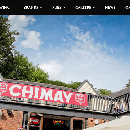
EWING
BRANDS
PUBS
CAREERS
NEWS
ON