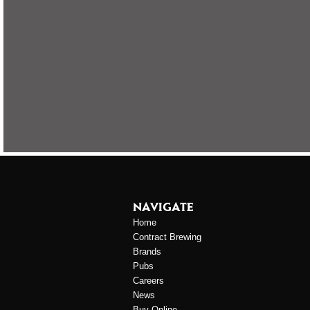
NAVIGATE
Home
Contract Brewing
Brands
Pubs
Careers
News
Buy Online