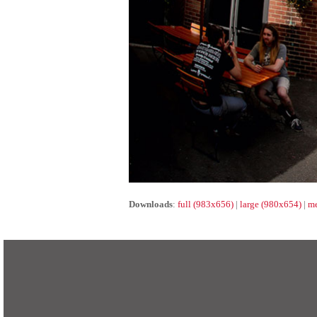
Downloads
:
full (983x656)
|
large (980x654)
|
me