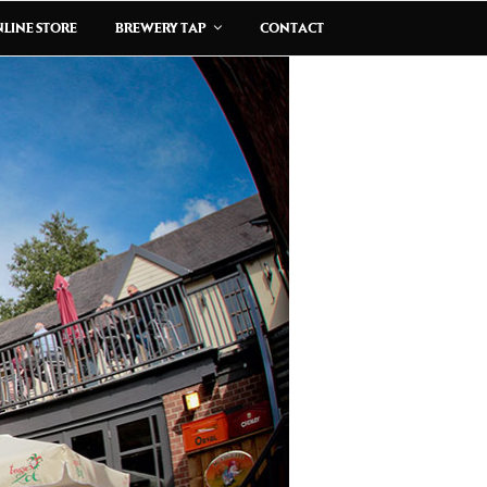
LINE STORE
BREWERY TAP
CONTACT