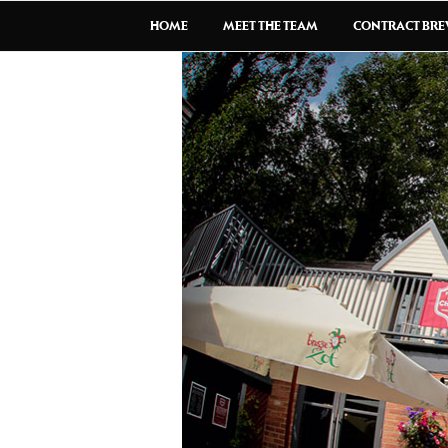
HOME
MEET THE TEAM
CONTRACT BR