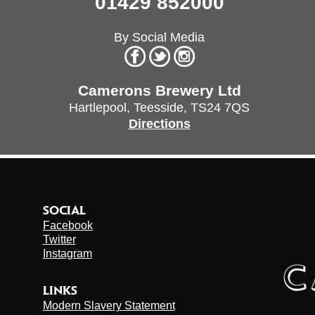
01429 852000
By Social Media
Camerons Brewery Ltd
Hartlepool,
Teesside,
TS24 7QS
Directions
SOCIAL
Facebook
Twitter
Instagram
LINKS
Modern Slavery Statement