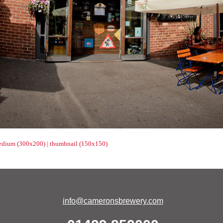
dium (300x200)
|
thumbnail (150x150)
info@cameronsbrewery.com