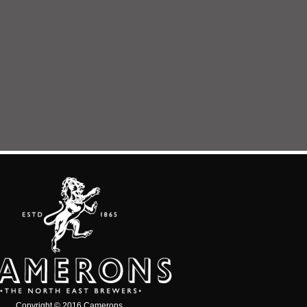
Copyright © 2016 Camerons.