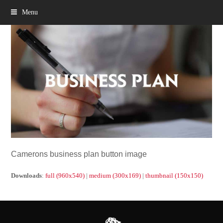
Menu
Camerons business plan button image
Downloads
:
full (960x540)
|
medium (300x169)
|
thumbnail (150x150)