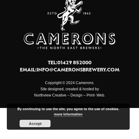
TEL:01429 852000
EMAIL:
INFO@CAMERONSBREWERY.COM
Copyright © 2024 Camerons.
Site designed, created & hosted by
Northview Creative – Design – Print- Web.
By continuing to use the site, you agree to the use of cookies.
more information
Accept