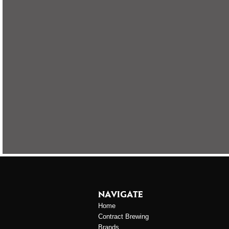
NAVIGATE
Home
Contract Brewing
Brands