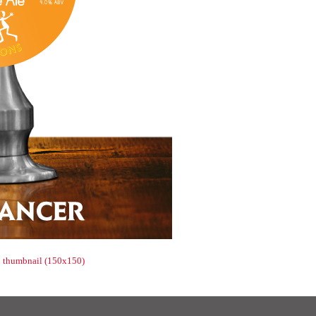
|
thumbnail (150x150)