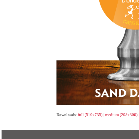
Downloads
:
full (510x735)
|
medium (208x300)