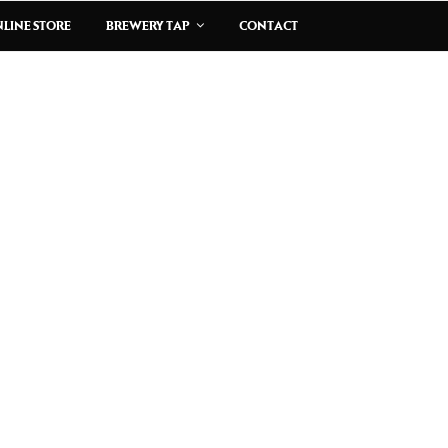
LINE STORE
BREWERY TAP
CONTACT