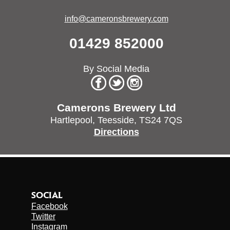
info@cameronsbrewery.com
01429 852000
By Social Media
Camerons Brewery Ltd
Hartlepool,
Teesside,
TS24 7QS
Directions
SOCIAL
Facebook
Twitter
Instagram