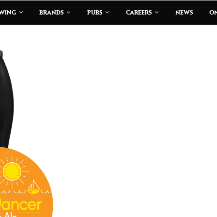
EWING
BRANDS
PUBS
CAREERS
NEWS
ON