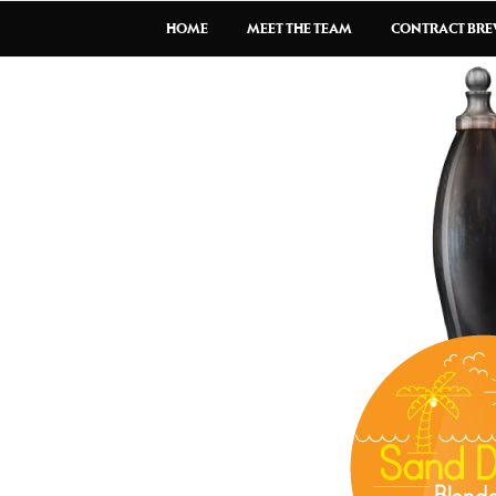
HOME
MEET THE TEAM
CONTRACT BR