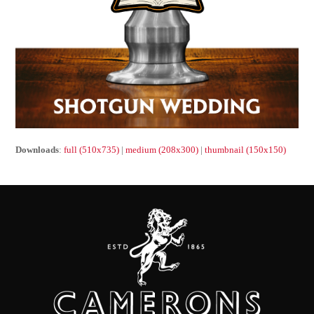
Downloads
:
full (510x735)
|
medium (208x300)
|
thumbnail (150x150)