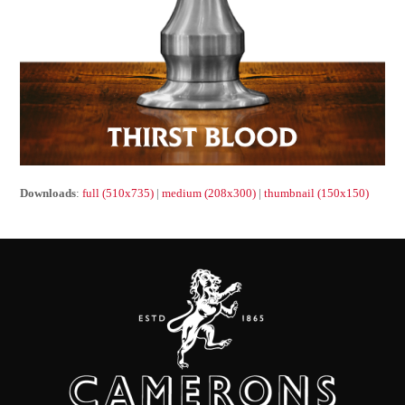
Downloads
:
full (510x735)
|
medium (208x300)
|
thumbnail (150x150)