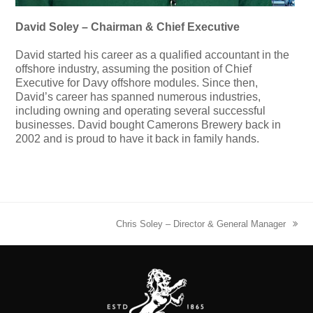
David Soley – Chairman & Chief Executive
David started his career as a qualified accountant in the
offshore industry, assuming the position of Chief
Executive for Davy offshore modules. Since then,
David’s career has spanned numerous industries,
including owning and operating several successful
businesses. David bought Camerons Brewery back in
2002 and is proud to have it back in family hands.
Chris Soley – Director & General Manager
next
post: