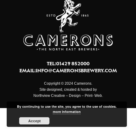
TEL:01429 852000
EMAIL:
INFO@CAMERONSBREWERY.COM
Copyright © 2024 Camerons.
Site designed, created & hosted by
Northview Creative – Design – Print- Web.
By continuing to use the site, you agree to the use of cookies.
more information
Accept