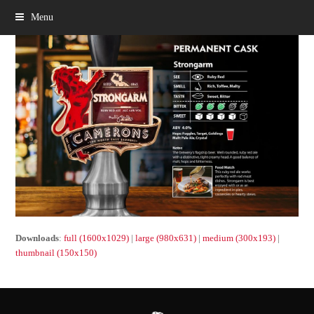
Menu
Downloads
:
full (1600x1029)
|
large (980x631)
|
medium (300x193)
|
thumbnail (150x150)