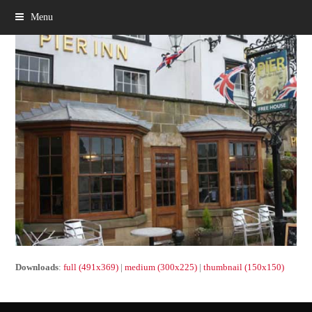
Menu
Downloads
:
full (491x369)
|
medium (300x225)
|
thumbnail (150x150)