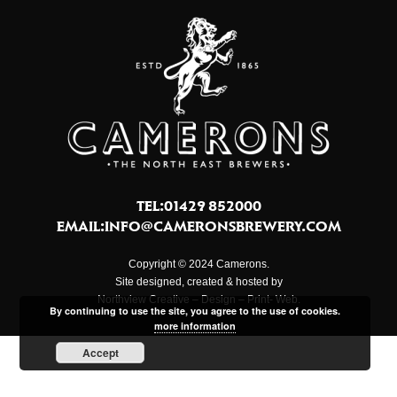
TEL:01429 852000
EMAIL:
INFO@CAMERONSBREWERY.COM
Copyright © 2024 Camerons.
Site designed, created & hosted by
Northview Creative – Design – Print- Web.
By continuing to use the site, you agree to the use of cookies.
more information
Accept