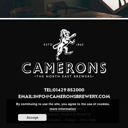
TEL:01429 852000
EMAIL:
INFO@CAMERONSBREWERY.COM
By continuing to use the site, you agree to the use of cookies.
Copyright © 2024 Camerons.
more information
Site designed, created & hosted by
Accept
Northview Creative – Design – Print- Web.