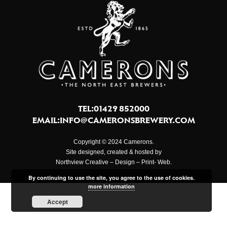
TEL:01429 852000
EMAIL:
INFO@CAMERONSBREWERY.COM
Copyright © 2024 Camerons.
Site designed, created & hosted by
Northview Creative – Design – Print- Web.
By continuing to use the site, you agree to the use of cookies.
more information
Accept