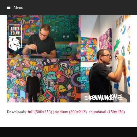
Menu
Downloads
:
full (500x353)
|
medium (300x212)
|
thumbnail (150x150)