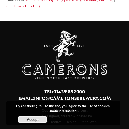
Downloads
:
full (1316x1200)
|
large (980x894)
|
medium (300x274)
|
thumbnail (150x150)
TEL:01429 852000
EMAIL:
INFO@CAMERONSBREWERY.COM
By continuing to use the site, you agree to the use of cookies.
Copyright © 2024 Camerons.
more information
Site designed, created & hosted by
Accept
Northview Creative – Design – Print- Web.