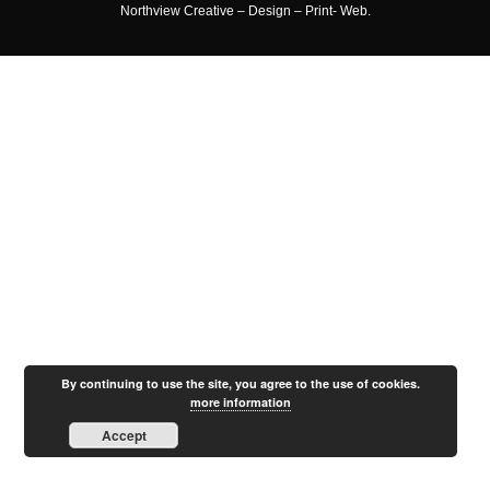
Northview Creative – Design – Print- Web.
By continuing to use the site, you agree to the use of cookies.
more information
Accept