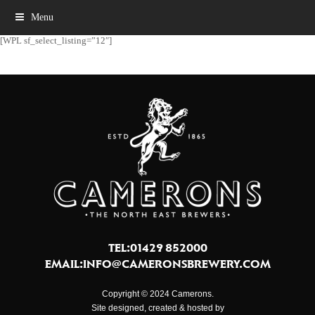
Menu
[WPL sf_select_listing=”12″]
TEL:01429 852000
EMAIL:
INFO@CAMERONSBREWERY.COM
Copyright © 2024 Camerons.
Site designed, created & hosted by