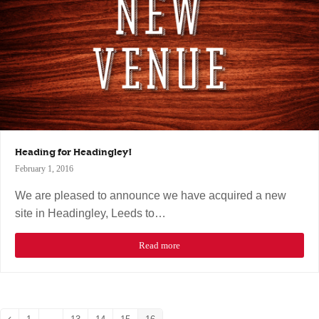
Heading for Headingley!
February 1, 2016
We are pleased to announce we have acquired a new
site in Headingley, Leeds to…
Read more