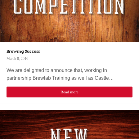
Brewing Success
March 8, 2016
We are delighted to announce that, working in
partnership Brewlab Training as well as Castle…
Read more