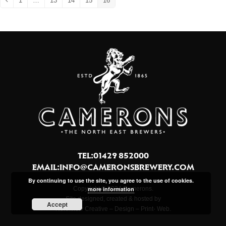
1
…
13
14
15
16
Previous
Page
Page
Page
Page
Page
TEL:01429 852000
EMAIL:
INFO@CAMERONSBREWERY.COM
By continuing to use the site, you agree to the use of cookies.
Copyright © 2024 Camerons.
more information
Site designed, created & hosted by
Accept
Northview Creative – Design – Print- Web.