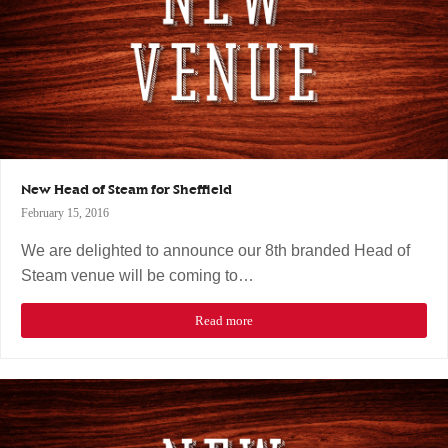
New Head of Steam for Sheffield
February 15, 2016
We are delighted to announce our 8th branded Head of
Steam venue will be coming to…
Read more