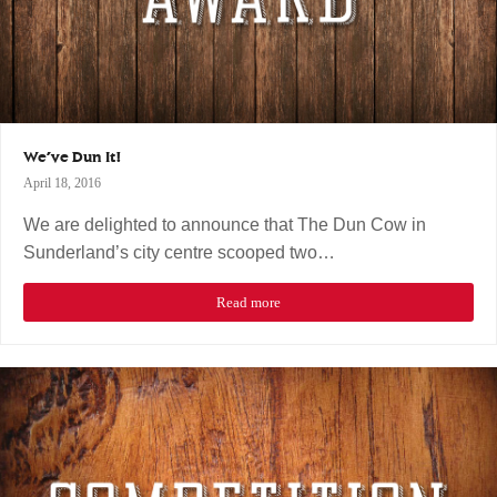
We’ve Dun It!
April 18, 2016
We are delighted to announce that The Dun Cow in
Sunderland’s city centre scooped two…
Read more