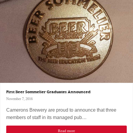
First Beer Sommelier Graduates Announced
November 7, 2016
Camerons Brewery are proud to announce that three
members of staff in its managed pub…
Read more