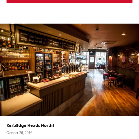
KerbEdge Heads North!
October 26, 2016