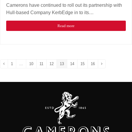
Camerons have continued to roll out its partnership with
Hull-based Company KerbEdge in to its…
Read more
1
…
10
11
12
13
14
15
16
Previous
Page
Page
Page
Page
Page
Page
Page
Page
Next