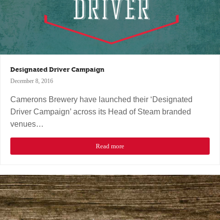
Designated Driver Campaign
December 8, 2016
Camerons Brewery have launched their ‘Designated
Driver Campaign’ across its Head of Steam branded
venues…
Read more