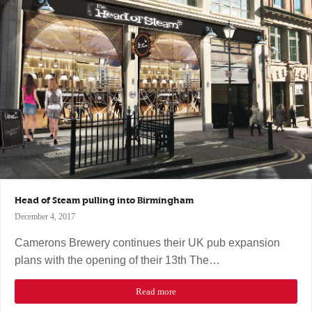
Head of Steam pulling into Birmingham
December 4, 2017
Camerons Brewery continues their UK pub expansion
plans with the opening of their 13th The…
Read more