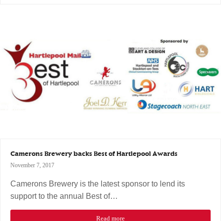
Camerons Brewery backs Best of Hartlepool Awards
November 7, 2017
Camerons Brewery is the latest sponsor to lend its
support to the annual Best of…
Read more