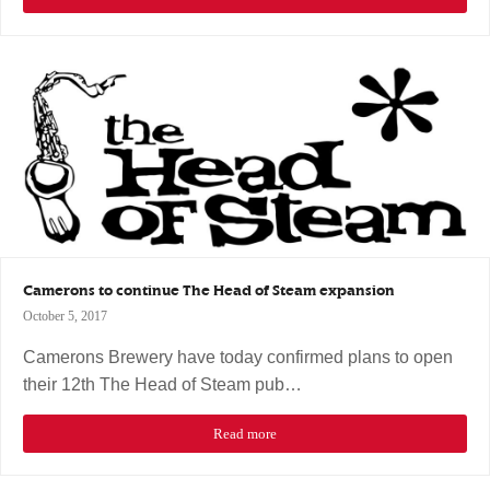
Camerons to continue The Head of Steam expansion
October 5, 2017
Camerons Brewery have today confirmed plans to open
their 12th The Head of Steam pub…
Read more