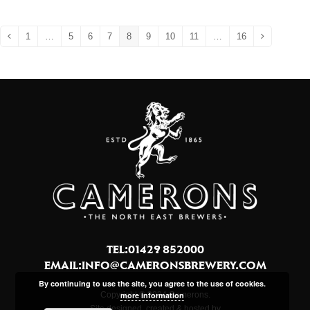
1
…
5
6
7
8
9
10
11
…
16
Previous
Page
Page
Page
Page
Page
Page
Page
Page
Page
Next
TEL:01429 852000
EMAIL:
INFO@CAMERONSBREWERY.COM
By continuing to use the site, you agree to the use of cookies.
more information
Copyright © 2024 Camerons.
Site designed, created & hosted by