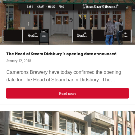
The Head of Steam Didsbury’s opening date announced
January 12, 2018
Camerons Brewery have today confirmed the opening
date for The Head of Steam bar in Didsbury. The…
Read more